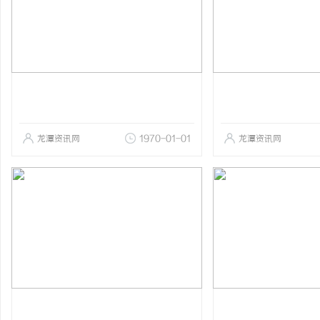
龙潭资讯网
1970-01-01
龙潭资讯网