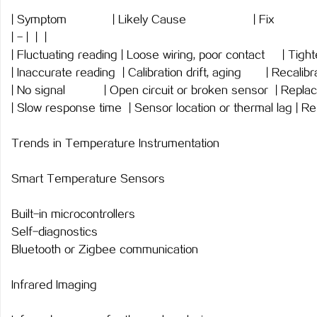
| Symptom | Likely Cause 
| - | | |
| Fluctuating reading | Loose wiring, poor contact | Tigh
| Inaccurate reading | Calibration drift, aging | Recal
| No signal | Open circuit or broken sensor | Re
| Slow response time | Sensor location or thermal lag | Re
Trends in Temperature Instrumentation
Smart Temperature Sensors
Built-in microcontrollers
Self-diagnostics
Bluetooth or Zigbee communication
Infrared Imaging