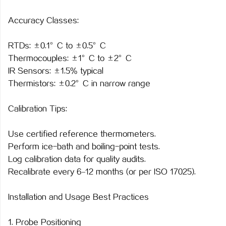
Accuracy Classes:
RTDs: ±0.1°C to ±0.5°C
Thermocouples: ±1°C to ±2°C
IR Sensors: ±1.5% typical
Thermistors: ±0.2°C in narrow range
Calibration Tips:
Use certified reference thermometers.
Perform ice-bath and boiling-point tests.
Log calibration data for quality audits.
Recalibrate every 6–12 months (or per ISO 17025).
Installation and Usage Best Practices
1. Probe Positioning