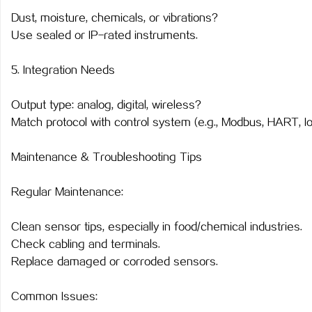
Dust, moisture, chemicals, or vibrations?
Use sealed or IP-rated instruments.
5. Integration Needs
Output type: analog, digital, wireless?
Match protocol with control system (e.g., Modbus, HART, I
Maintenance & Troubleshooting Tips
Regular Maintenance:
Clean sensor tips, especially in food/chemical industries.
Check cabling and terminals.
Replace damaged or corroded sensors.
Common Issues: