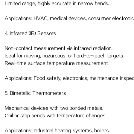
Limited range, highly accurate in narrow bands.
Applications: HVAC, medical devices, consumer electronic
4. Infrared (IR) Sensors
Non-contact measurement via infrared radiation.
Ideal for moving, hazardous, or hard-to-reach targets.
Real-time surface temperature measurement.
Applications: Food safety, electronics, maintenance inspec
5. Bimetallic Thermometers
Mechanical devices with two bonded metals.
Coil or strip bends with temperature changes.
Applications: Industrial heating systems, boilers.