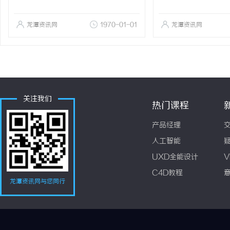
龙潭资讯网
1970-01-01
龙潭资讯网
关注我们
热门课程
产品经理
人工智能
UXD全能设计
V
C4D教程
龙潭资讯网与您同行