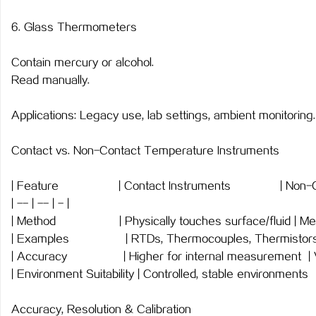
6. Glass Thermometers
Contain mercury or alcohol.
Read manually.
Applications: Legacy use, lab settings, ambient monitoring.
Contact vs. Non-Contact Temperature Instruments
| Feature | Contact Instruments | Non-
| -- | -- | - |
| Method | Physically touches surface/fluid | Me
| Examples | RTDs, Thermocouples, Thermisto
| Accuracy | Higher for internal measurement | Va
| Environment Suitability | Controlled, stable environments
Accuracy, Resolution & Calibration