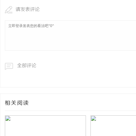
请发表评论
全部评论
相关阅读