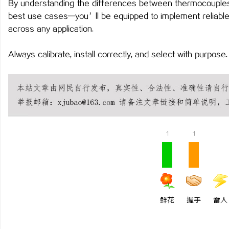
By understanding the differences between thermocouples,
best use cases—you’ll be equipped to implement reliabl
across any application.
Always calibrate, install correctly, and select with purpose
1
1
鲜花
握手
雷人