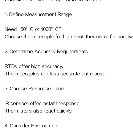
1. Define Measurement Range
Need -50°C or 1000°C?
Choose thermocouple for high heat, thermistor for narrow s
2. Determine Accuracy Requirements
RTDs offer high accuracy.
Thermocouples are less accurate but robust.
3. Choose Response Time
IR sensors offer instant response.
Thermistors also react quickly.
4. Consider Environment