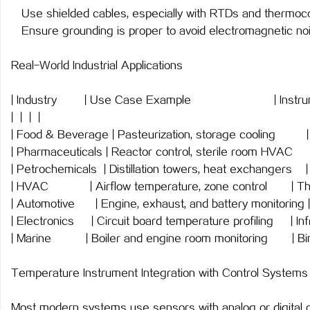
Use shielded cables, especially with RTDs and thermoco
Ensure grounding is proper to avoid electromagnetic noi
Real-World Industrial Applications
| Industry | Use Case Example | I
| | | |
| Food & Beverage | Pasteurization, storage c
| Pharmaceuticals | Reactor control, sterile ro
| Petrochemicals | Distillation towers, heat exchangers 
| HVAC | Airflow temperature, zone contro
| Automotive | Engine, exhaust, and battery monito
| Electronics | Circuit board temperature profiling |
| Marine | Boiler and engine room monitoring | 
Temperature Instrument Integration with Control Systems
Most modern systems use sensors with analog or digital o