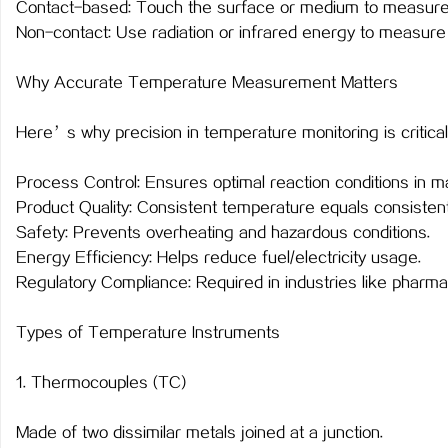
Contact-based: Touch the surface or medium to measure
武汉配眼镜 上海配眼镜
武汉配眼镜 上海配眼镜
Non-contact: Use radiation or infrared energy to measure
讯
Why Accurate Temperature Measurement Matters
Here’s why precision in temperature monitoring is critical
Process Control: Ensures optimal reaction conditions in m
Product Quality: Consistent temperature equals consistent
Safety: Prevents overheating and hazardous conditions.
Energy Efficiency: Helps reduce fuel/electricity usage.
网
Regulatory Compliance: Required in industries like pharma
Types of Temperature Instruments
1. Thermocouples (TC)
Made of two dissimilar metals joined at a junction.