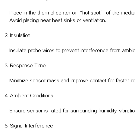
Place in the thermal center or “hot spot” of the mediu
Avoid placing near heat sinks or ventilation.
2. Insulation
Insulate probe wires to prevent interference from ambie
3. Response Time
Minimize sensor mass and improve contact for faster re
4. Ambient Conditions
Ensure sensor is rated for surrounding humidity, vibratio
5. Signal Interference