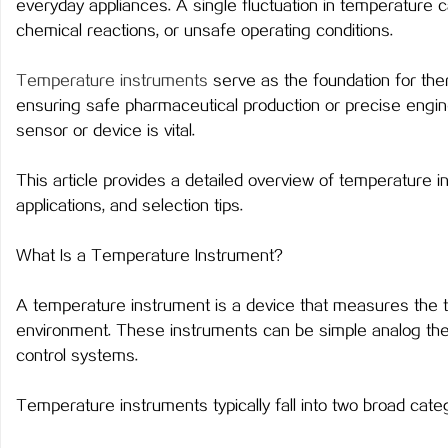
everyday appliances. A single fluctuation in temperature c
chemical reactions, or unsafe operating conditions.
Temperature instruments
serve as the foundation for th
ensuring safe pharmaceutical production or precise engin
潭
sensor or device is vital.
This article provides a detailed overview of temperature in
applications, and selection tips.
What Is a Temperature Instrument?
A temperature instrument is a device that measures the 
资
environment. These instruments can be simple analog the
control systems.
Temperature instruments typically fall into two broad cate