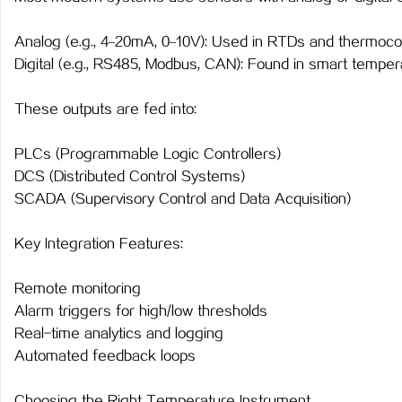
Analog (e.g., 4–20mA, 0–10V): Used in RTDs and thermoco
Digital (e.g., RS485, Modbus, CAN): Found in smart temper
These outputs are fed into:
PLCs (Programmable Logic Controllers)
DCS (Distributed Control Systems)
SCADA (Supervisory Control and Data Acquisition)
Key Integration Features:
Remote monitoring
Alarm triggers for high/low thresholds
Real-time analytics and logging
Automated feedback loops
Choosing the Right Temperature Instrument