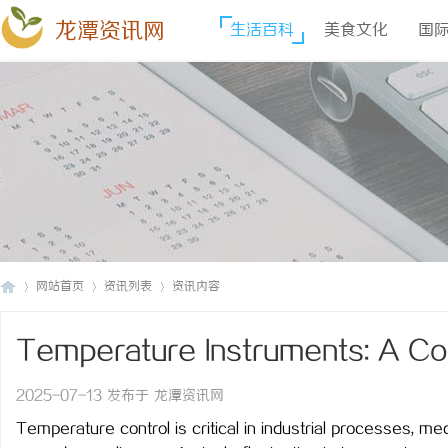
龙潭资讯网
生活百科
美食文化
国
网站首页
资讯列表
资讯内容
Temperature Instruments: A Co
龙
›
›
›
Measurement
2025-07-13 发布于 龙潭资讯网
Temperature control is critical in industrial processes, me