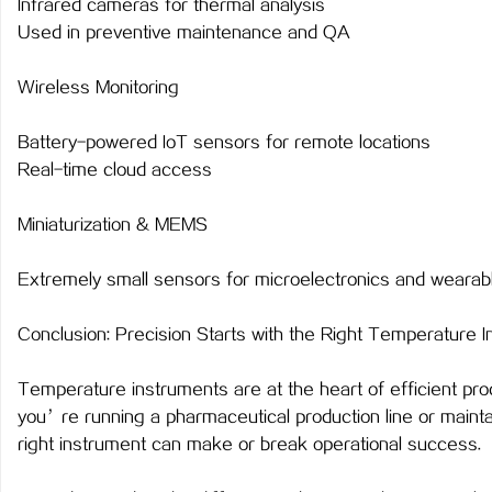
Infrared cameras for thermal analysis
Used in preventive maintenance and QA
Wireless Monitoring
Battery-powered IoT sensors for remote locations
Real-time cloud access
Miniaturization & MEMS
Extremely small sensors for microelectronics and wearab
Conclusion: Precision Starts with the Right Temperature 
Temperature instruments are at the heart of efficient proc
you’re running a pharmaceutical production line or main
right instrument can make or break operational success.