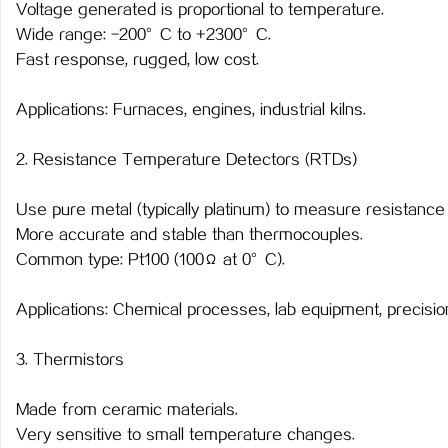
Voltage generated is proportional to temperature.
Wide range: -200°C to +2300°C.
Fast response, rugged, low cost.
Applications: Furnaces, engines, industrial kilns.
2. Resistance Temperature Detectors (RTDs)
Use pure metal (typically platinum) to measure resistanc
More accurate and stable than thermocouples.
Common type: Pt100 (100Ω at 0°C).
Applications: Chemical processes, lab equipment, precisi
3. Thermistors
Made from ceramic materials.
Very sensitive to small temperature changes.